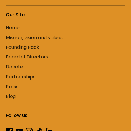
Our Site
Home
Mission, vision and values
Founding Pack
Board of Directors
Donate
Partnerships
Press
Blog
Follow us