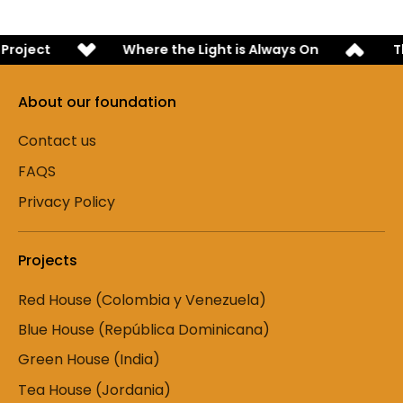
roject
Where the Light is Always On
Th
About our foundation
Contact us
FAQS
Privacy Policy
Projects
Red House (Colombia y Venezuela)
Blue House (República Dominicana)
Green House (India)
Tea House (Jordania)