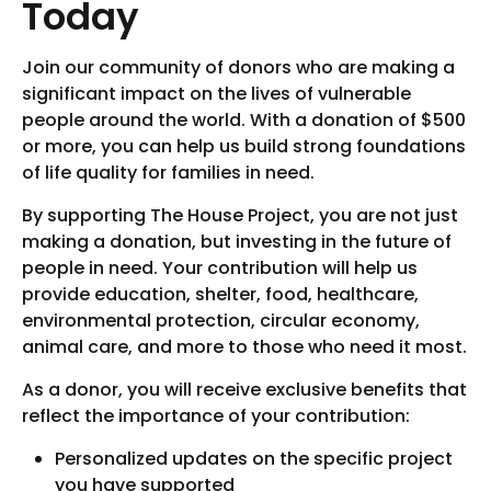
Today
Join our community of donors who are making a
significant impact on the lives of vulnerable
people around the world. With a donation of $500
or more, you can help us build strong foundations
of life quality for families in need.
By supporting The House Project, you are not just
making a donation, but investing in the future of
people in need. Your contribution will help us
provide education, shelter, food, healthcare,
environmental protection, circular economy,
animal care, and more to those who need it most.
As a donor, you will receive exclusive benefits that
reflect the importance of your contribution:
Personalized updates on the specific project
you have supported