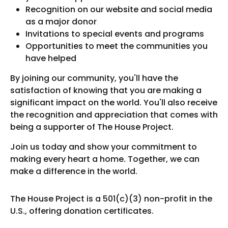
Recognition on our website and social media
as a major donor
Invitations to special events and programs
Opportunities to meet the communities you
have helped
By joining our community, you'll have the
satisfaction of knowing that you are making a
significant impact on the world. You'll also receive
the recognition and appreciation that comes with
being a supporter of The House Project.
Join us today and show your commitment to
making every heart a home. Together, we can
make a difference in the world.
The House Project is a 501(c)(3) non-profit in the
U.S., offering donation certificates.