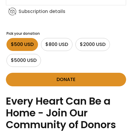
Subscription details
Pick your donation
$500 USD
$800 USD
$2000 USD
$5000 USD
DONATE
Every Heart Can Be a
Home - Join Our
Community of Donors