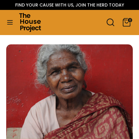
Skip
FIND YOUR CAUSE WITH US, JOIN THE HERD TODAY
Language
to
ENGLISH
content
Search
Search
0
our
Search
Search
store
our
store