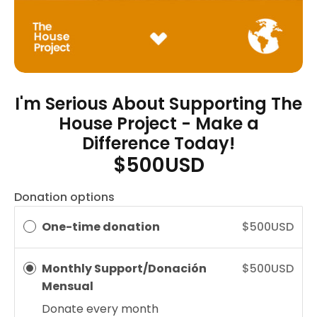
I'm Serious About Supporting The
House Project - Make a
Difference Today!
$500USD
Donation options
One-time donation
$500USD
Monthly Support/Donación
$500USD
Mensual
Donate every
month